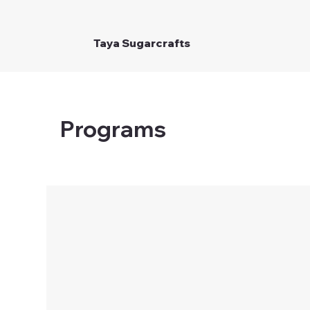
Taya Sugarcrafts
Programs