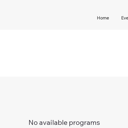
Home
Ev
No available programs