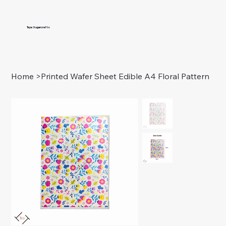
Taya Sugarcrafts
Home
>
Printed Wafer Sheet Edible A4 Floral Pattern