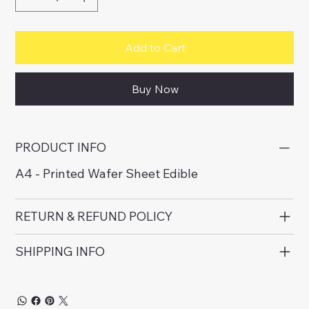
Add to Cart
Buy Now
PRODUCT INFO
A4 - Printed Wafer Sheet Edible
RETURN & REFUND POLICY
SHIPPING INFO