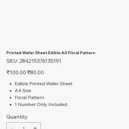
Printed Wafer Sheet Edible A4 Floral Pattern
SKU
SKU:
284215376135191
284215376135191
Original
Sale
₹100.00
₹80.00
price
price
Edible Printed Wafer Sheet
A4 Size
Floral Pattern
1 Number Only Included
Quantity