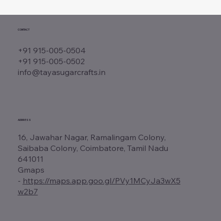
CONTACT
+91 915-005-0504
+91 915-005-0502
info@tayasugarcrafts.in
ADDRESS
16, Jawahar Nagar, Ramalingam Colony,
Saibaba Colony, Coimbatore, Tamil Nadu
641011
Gmaps
-
https://maps.app.goo.gl/PVy1MCyJa3wX5
w2b7